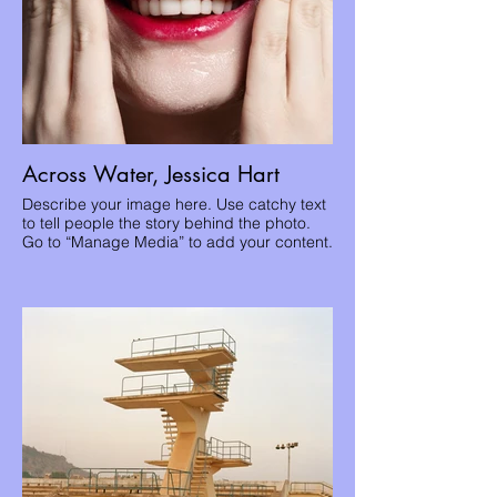
Across Water, Jessica Hart
Describe your image here. Use catchy text
to tell people the story behind the photo.
Go to “Manage Media” to add your content.