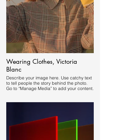
Wearing Clothes, Victoria
Blanc
Describe your image here. Use catchy text
to tell people the story behind the photo.
Go to “Manage Media” to add your content.