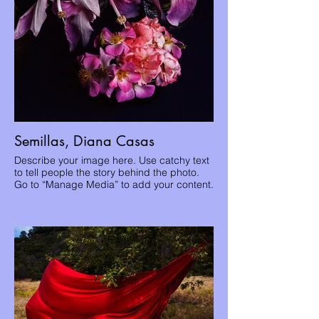
Semillas, Diana Casas
Describe your image here. Use catchy text
to tell people the story behind the photo.
Go to “Manage Media” to add your content.