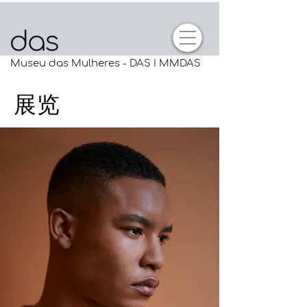
Museu das Mulheres - DAS I MMDAS
展览