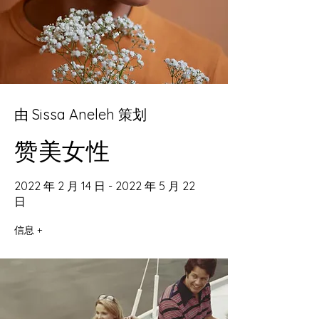
由 Sissa Aneleh 策划
赞美女性
2022 年 2 月 14 日 - 2022 年 5 月 22
日
信息 +