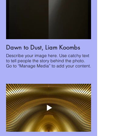
Dawn to Dust, Liam Koombs
Describe your image here. Use catchy text
to tell people the story behind the photo.
Go to “Manage Media” to add your content.