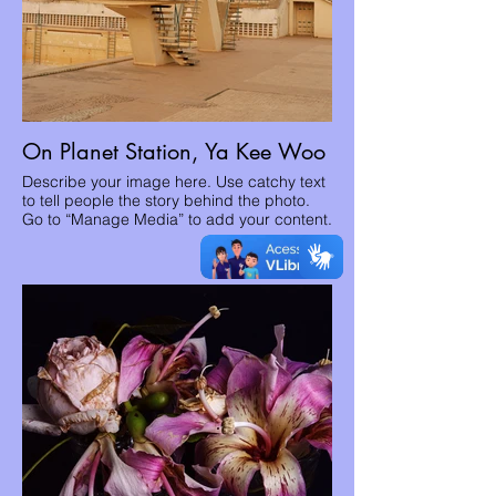
On Planet Station, Ya Kee Woo
Describe your image here. Use catchy text
to tell people the story behind the photo.
Go to “Manage Media” to add your content.