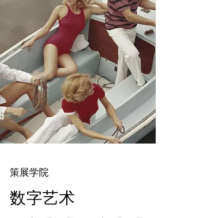
策展学院
数字艺术