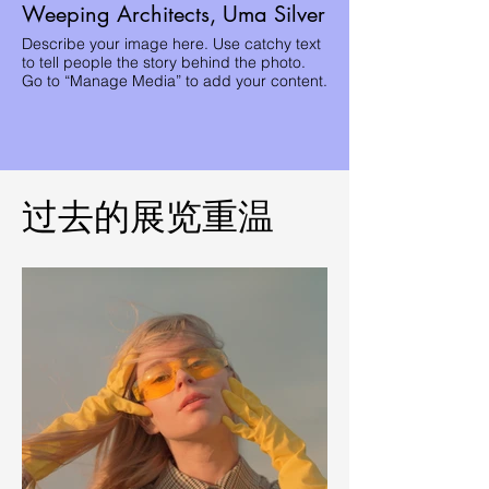
Weeping Architects, Uma Silver
Describe your image here. Use catchy text
to tell people the story behind the photo.
Go to “Manage Media” to add your content.
过去的展览重温