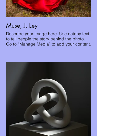
Muse, J. Ley
Describe your image here. Use catchy text
to tell people the story behind the photo.
Go to “Manage Media” to add your content.