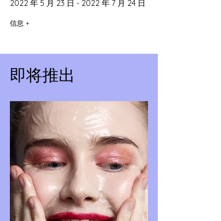
2022 年 5 月 23 日 - 2022 年 7 月 24 日
信息 +
即将推出