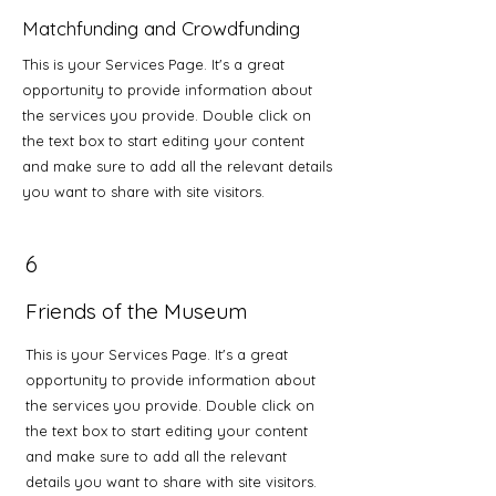
Matchfunding and Crowdfunding
This is your Services Page. It's a great
opportunity to provide information about
the services you provide. Double click on
the text box to start editing your content
and make sure to add all the relevant details
you want to share with site visitors.
6
Friends of the Museum
This is your Services Page. It's a great
opportunity to provide information about
the services you provide. Double click on
the text box to start editing your content
and make sure to add all the relevant
details you want to share with site visitors.