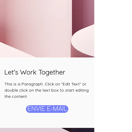
Let's Work Together
This is a Paragraph. Click on "Edit Text" or
double click on the text box to start editing
the content.
ENVIE E-MAIL