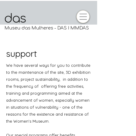
Museu das Mulheres - DAS I MMDAS
support
We have several ways for you to contribute
to the maintenance of the site, 3D exhibition
rooms, project sustainability,
in addition to
the frequency of
offering free activities,
training and programming aimed at the
advancement of women, especially women
in situations of vulnerability - one of the
reasons for the existence and resistance of
the Women's Museum.
Our special programs offer benefits,