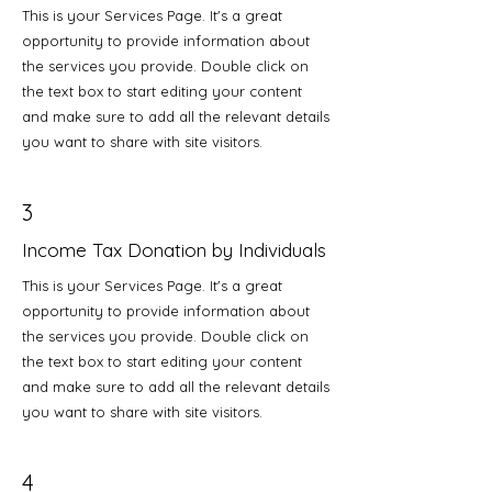
This is your Services Page. It's a great
opportunity to provide information about
the services you provide. Double click on
the text box to start editing your content
and make sure to add all the relevant details
you want to share with site visitors.
3
Income Tax Donation by Individuals
This is your Services Page. It's a great
opportunity to provide information about
the services you provide. Double click on
the text box to start editing your content
and make sure to add all the relevant details
you want to share with site visitors.
4