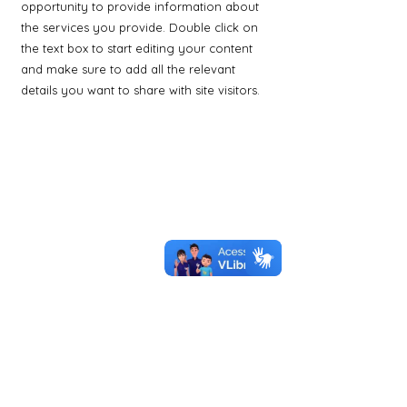
opportunity to provide information about
the services you provide. Double click on
the text box to start editing your content
and make sure to add all the relevant
details you want to share with site visitors.