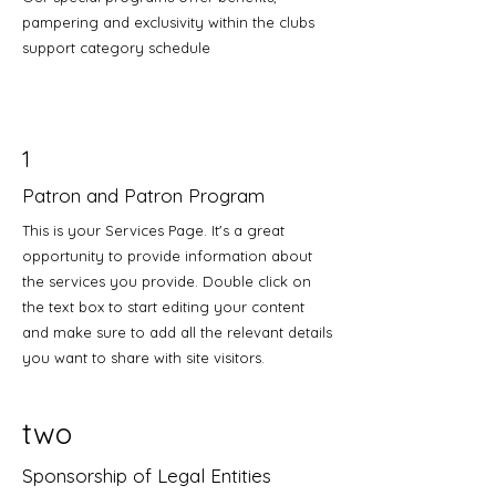
pampering and exclusivity within the clubs
support category schedule
1
Patron and Patron Program
This is your Services Page. It's a great
opportunity to provide information about
the services you provide. Double click on
the text box to start editing your content
and make sure to add all the relevant details
you want to share with site visitors.
two
Sponsorship of Legal Entities