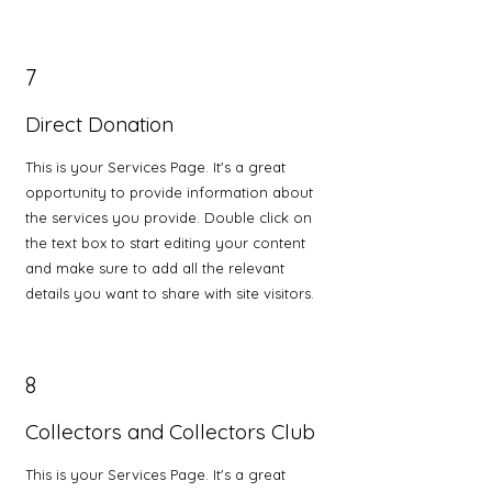
7
Direct Donation
This is your Services Page. It's a great
opportunity to provide information about
the services you provide. Double click on
the text box to start editing your content
and make sure to add all the relevant
details you want to share with site visitors.
8
Collectors and Collectors Club
This is your Services Page. It's a great