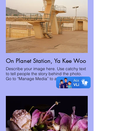
On Planet Station, Ya Kee Woo
Describe your image here. Use catchy text
to tell people the story behind the photo.
Go to “Manage Media” to add your content.