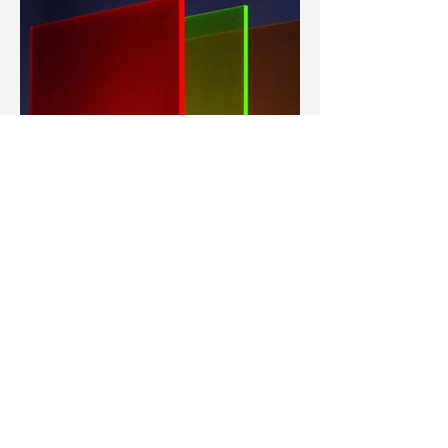
Heavy Light, Allen Walter
Describe your image here. Use catchy text
to tell people the story behind the photo.
Go to “Manage Media” to add your content.