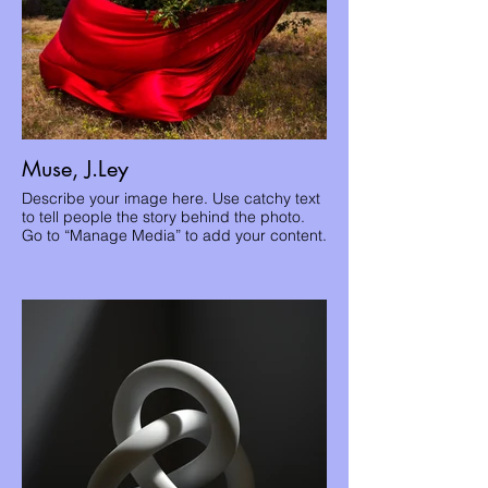
Muse, J.Ley
Describe your image here. Use catchy text
to tell people the story behind the photo.
Go to “Manage Media” to add your content.