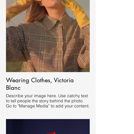
Wearing Clothes, Victoria
Blanc
Describe your image here. Use catchy text
to tell people the story behind the photo.
Go to “Manage Media” to add your content.