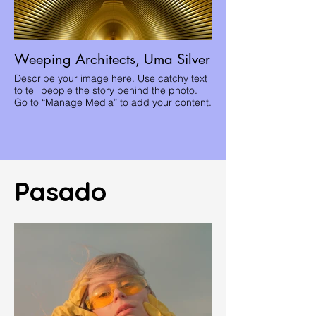
Weeping Architects, Uma Silver
Describe your image here. Use catchy text
to tell people the story behind the photo.
Go to “Manage Media” to add your content.
Pasado