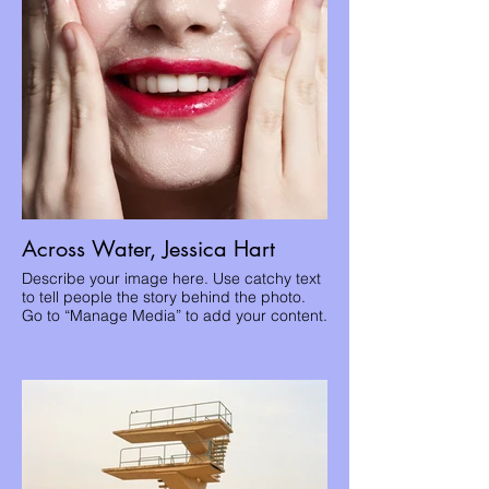
Across Water, Jessica Hart
Describe your image here. Use catchy text
to tell people the story behind the photo.
Go to “Manage Media” to add your content.