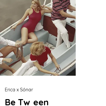
Erica x Sónar
Be
Tw
een