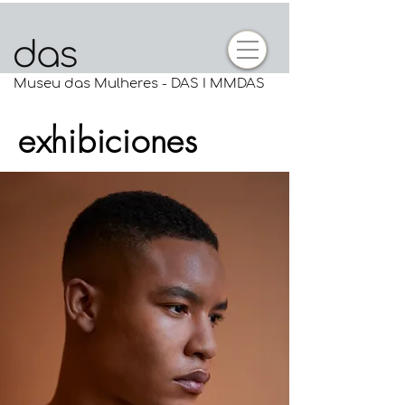
Museu das Mulheres - DAS I MMDAS
exhibiciones