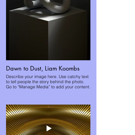
Dawn to Dust, Liam Koombs
Describe your image here. Use catchy text
to tell people the story behind the photo.
Go to “Manage Media” to add your content.