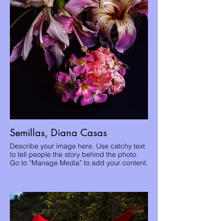
Semillas, Diana Casas
Describe your image here. Use catchy text
to tell people the story behind the photo.
Go to “Manage Media” to add your content.