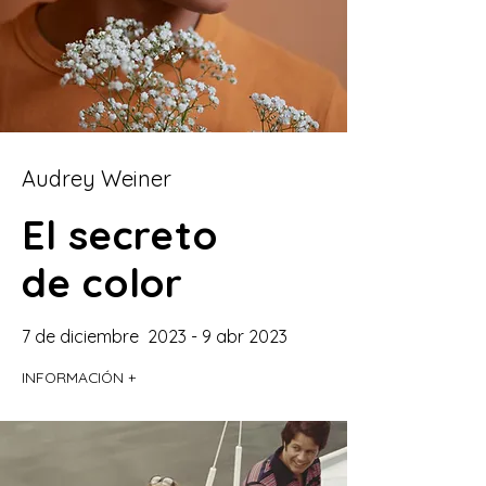
Audrey Weiner
El secreto
de color
7 de diciembre 2023 - 9 abr 2023
INFORMACIÓN +