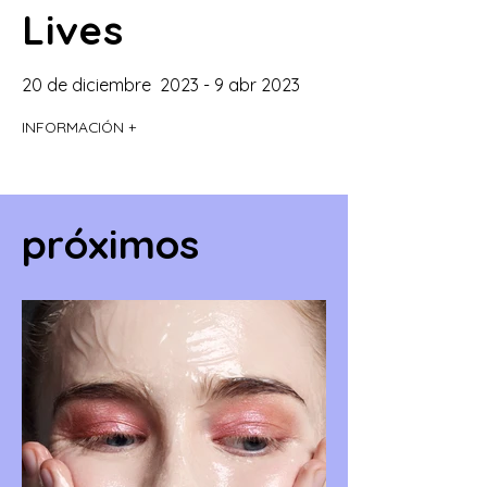
Lives
20 de diciembre 2023 - 9 abr 2023
INFORMACIÓN +
próximos