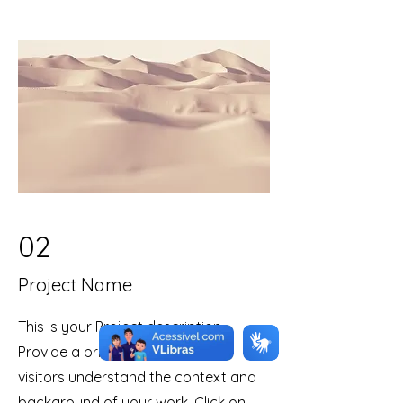
02
Project Name
This is your Project description.
Provide a brief summary to help
visitors understand the context and
background of your work. Click on