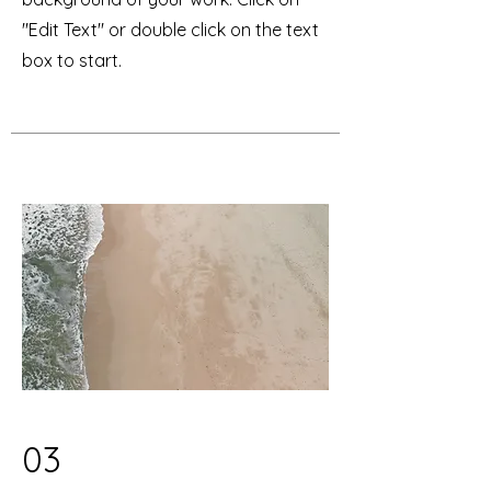
"Edit Text" or double click on the text
box to start.
03