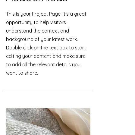
This is your Project Page. It's a great
opportunity to help visitors
understand the context and
background of your latest work.
Double click on the text box to start
editing your content and make sure
to add all the relevant details you
want to share.