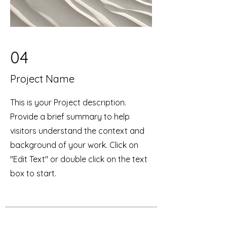
04
Project Name
This is your Project description.
Provide a brief summary to help
visitors understand the context and
background of your work. Click on
"Edit Text" or double click on the text
box to start.