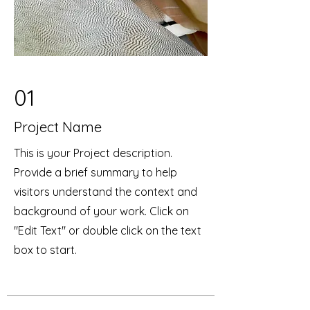
01
Project Name
This is your Project description.
Provide a brief summary to help
visitors understand the context and
background of your work. Click on
"Edit Text" or double click on the text
box to start.