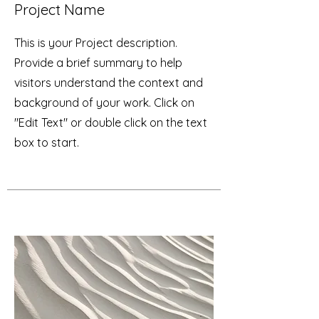
Project Name
This is your Project description.
Provide a brief summary to help
visitors understand the context and
background of your work. Click on
"Edit Text" or double click on the text
box to start.