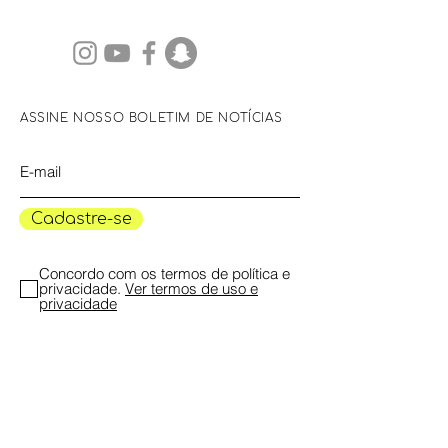
ASSINE NOSSO BOLETIM DE NOTÍCIAS
Cadastre-se
Concordo com os termos de política e
privacidade.
Ver termos de uso e
privacidade
Concordo em receber notícias,
programação e atualizações do Museu
das Mulheres