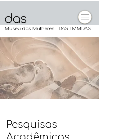
Museu das Mulheres - DAS I MMDAS
Pesquisas
Acadêmicas